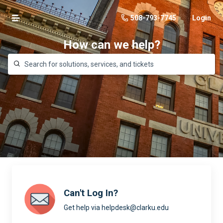
508-793-7745
Login
How can we help?
Can't Log In?
Get help via helpdesk@clarku.edu