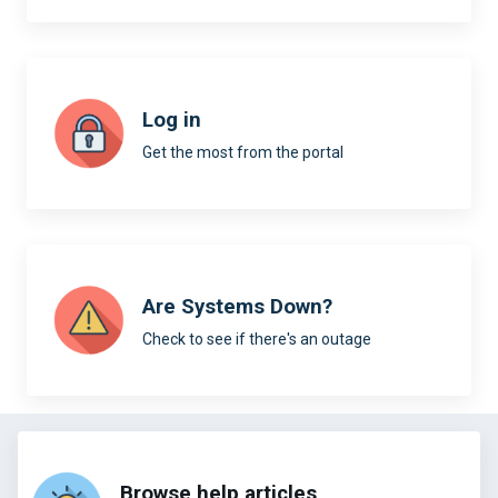
Log in
Get the most from the portal
Are Systems Down?
Check to see if there's an outage
Browse help articles